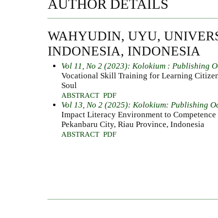
AUTHOR DETAILS
WAHYUDIN, UYU, UNIVER
INDONESIA, INDONESIA
Vol 11, No 2 (2023): Kolokium : Publishing 
Vocational Skill Training for Learning Citiz
Soul
ABSTRACT
PDF
Vol 13, No 2 (2025): Kolokium: Publishing O
Impact Literacy Environment to Competenc
Pekanbaru City, Riau Province, Indonesia
ABSTRACT
PDF