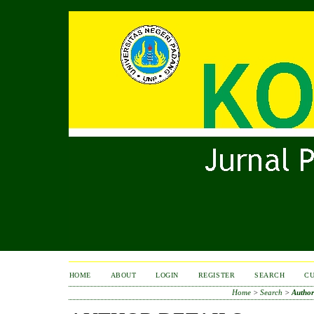
HOME
ABOUT
LOGIN
REGISTER
SEARCH
C
Home
>
Search
>
Author