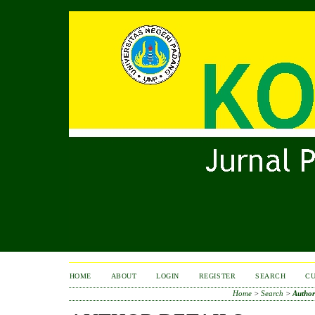
HOME
ABOUT
LOGIN
REGISTER
SEARCH
C
Home
>
Search
>
Author