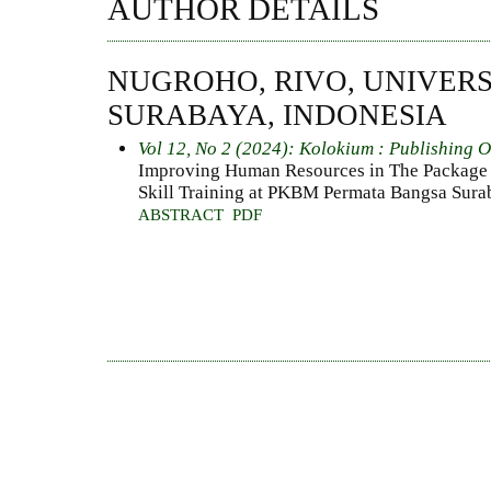
AUTHOR DETAILS
NUGROHO, RIVO, UNIVERS
SURABAYA, INDONESIA
Vol 12, No 2 (2024): Kolokium : Publishing 
Improving Human Resources in The Package 
Skill Training at PKBM Permata Bangsa Sura
ABSTRACT
PDF