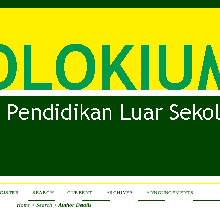
GISTER
SEARCH
CURRENT
ARCHIVES
ANNOUNCEMENTS
Home
>
Search
>
Author Details