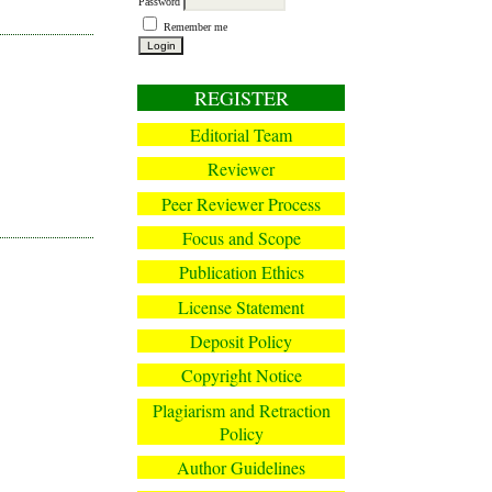
Password
Remember me
REGISTER
Editorial Team
Reviewer
Peer Reviewer Process
Focus and Scope
Publication Ethics
License Statement
Deposit Policy
Copyright Notice
Plagiarism and Retraction
Policy
Author Guidelines