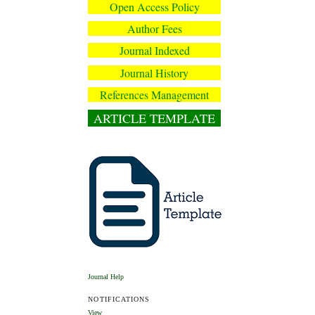
Open Access Policy
Author Fees
Journal Indexed
Journal History
References Management
ARTICLE TEMPLATE
Journal Help
NOTIFICATIONS
View