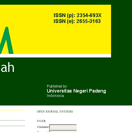
OPEN JOURNAL SYSTEMS
USER
Username