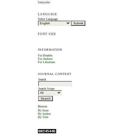
Subscribe
LANGUAGE
Select Language
FONT SIZE
INFORMATION
For Readers
For Authors
For Librarians
JOURNAL CONTENT
Search
Search Scope
Browse
By Issue
By Author
By Title