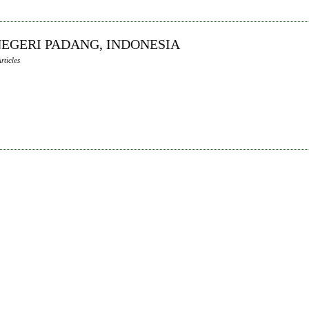
 NEGERI PADANG, INDONESIA
rticles