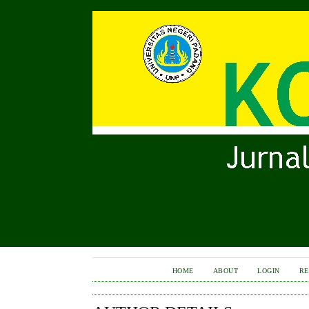
HOME
ABOUT
LOGIN
RE