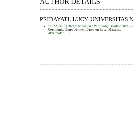
AUTHOR DETAILS
PRIDAYATI, LUCY, UNIVERSITAS
Vol 12, No 2 (2024): Kolokium : Publishing October 2024
- A
Community Empowerment Based on Local Materials
ABSTRACT
PDF