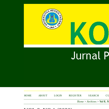
HOME
ABOUT
LOGIN
REGISTER
SEARCH
C
Home
>
Archives
>
Vol 8, N