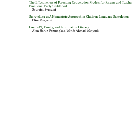
The Effectiveness of Parenting Cooperation Models for Parents and Teache
Emotional Early Childhood
Syuraini Syuraini
Storytelling as A Humanistic Approach in Children Language Stimulation
Elise Muryanti
Covid-19, Family, and Information Literacy
Alim Harun Pamungkas, Wendi Ahmad Wahyudi