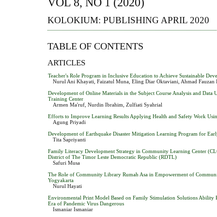
VOL 8, NO 1 (2020)
KOLOKIUM: PUBLISHING APRIL 2020
TABLE OF CONTENTS
ARTICLES
Teacher's Role Program in Inclusive Education to Achieve Sustainable De
Nurul Ani Khayati, Faizatul Muna, Eling Diar Oktaviani, Ahmad Fauzan 
Development of Online Materials in the Subject Course Analysis and Data 
Training Center
Armen Ma'ruf, Nurdin Ibrahim, Zulfiati Syahrial
Efforts to Improve Learning Results Applying Health and Safety Work Usi
Agung Priyadi
Development of Earthquake Disaster Mitigation Learning Program for Ear
Tita Sapriyanti
Family Literacy Development Strategy in Community Learning Center (CL
District of The Timor Leste Democratic Republic (RDTL)
Safuri Musa
The Role of Community Library Rumah Asa in Empowerment of Communit
Yogyakarta
Nurul Hayati
Environmental Print Model Based on Family Stimulation Solutions Ability R
Era of Pandemic Virus Dangerous
Ismaniar Ismaniar