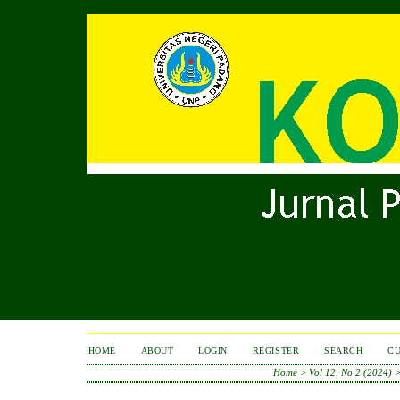
HOME
ABOUT
LOGIN
REGISTER
SEARCH
C
Home
>
Vol 12, No 2 (2024)