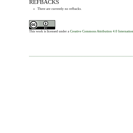
REFBACKS
There are currently no refbacks.
This work is licensed under a
Creative Commons Attribution 4.0 Internation