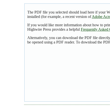
The PDF file you selected should load here if your 
installed (for example, a recent version of
Adobe Acro
If you would like more information about how to pri
Highwire Press provides a helpful
Frequently Asked 
Alternatively, you can download the PDF file directl
be opened using a PDF reader. To download the PDF,