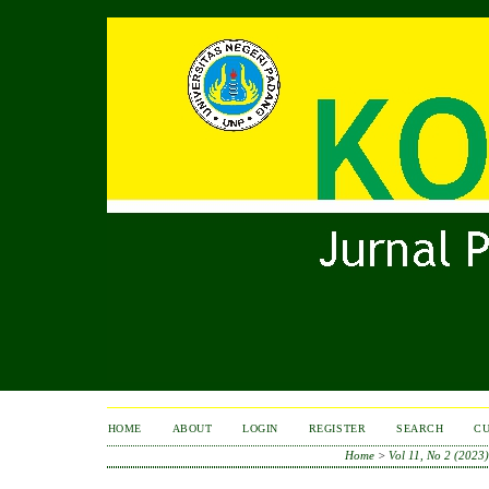
HOME
ABOUT
LOGIN
REGISTER
SEARCH
C
Home
>
Vol 11, No 2 (2023