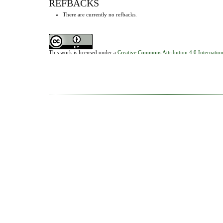
REFBACKS
There are currently no refbacks.
This work is licensed under a
Creative Commons Attribution 4.0 Internation