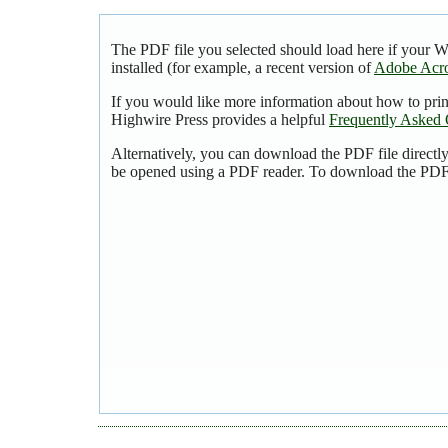
The PDF file you selected should load here if your 
installed (for example, a recent version of
Adobe Acro
If you would like more information about how to pri
Highwire Press provides a helpful
Frequently Asked 
Alternatively, you can download the PDF file directl
be opened using a PDF reader. To download the PDF,