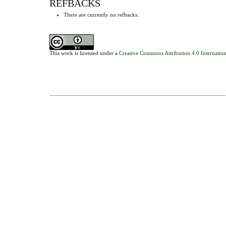
REFBACKS
There are currently no refbacks.
This work is licensed under a
Creative Commons Attribution 4.0 Internation