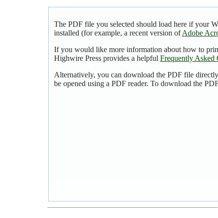
The PDF file you selected should load here if your 
installed (for example, a recent version of
Adobe Acro
If you would like more information about how to pri
Highwire Press provides a helpful
Frequently Asked 
Alternatively, you can download the PDF file directl
be opened using a PDF reader. To download the PDF,