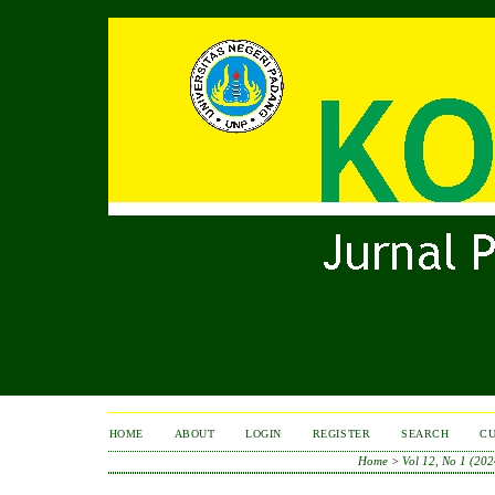
HOME
ABOUT
LOGIN
REGISTER
SEARCH
C
Home
>
Vol 12, No 1 (202