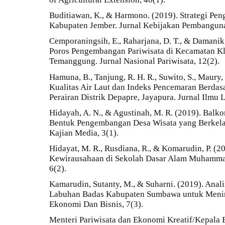
Buditiawan, K., & Harmono. (2019). Strategi Pe
Kabupaten Jember. Jurnal Kebijakan Pembanguna
Cemporaningsih, E., Raharjana, D. T., & Damanik,
Poros Pengembangan Pariwisata di Kecamatan K
Temanggung. Jurnal Nasional Pariwisata, 12(2).
Hamuna, B., Tanjung, R. H. R., Suwito, S., Maury, 
Kualitas Air Laut dan Indeks Pencemaran Berdas
Perairan Distrik Depapre, Jayapura. Jurnal Ilmu 
Hidayah, A. N., & Agustinah, M. R. (2019). Bal
Bentuk Pengembangan Desa Wisata yang Berkela
Kajian Media, 3(1).
Hidayat, M. R., Rusdiana, R., & Komarudin, P. (2
Kewirausahaan di Sekolah Dasar Alam Muhammad
6(2).
Kamarudin, Sutanty, M., & Suharni. (2019). Anal
Labuhan Badas Kabupaten Sumbawa untuk Menin
Ekonomi Dan Bisnis, 7(3).
Menteri Pariwisata dan Ekonomi Kreatif/Kepala