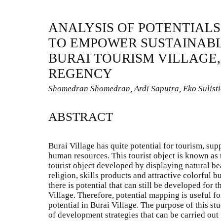
ANALYSIS OF POTENTIALS
TO EMPOWER SUSTAINABL
BURAI TOURISM VILLAGE,
REGENCY
Shomedran Shomedran, Ardi Saputra, Eko Sulist
ABSTRACT
Burai Village has quite potential for tourism, su
human resources. This tourist object is known as 
tourist object developed by displaying natural bea
religion, skills products and attractive colorful b
there is potential that can still be developed for 
Village. Therefore, potential mapping is useful f
potential in Burai Village. The purpose of this st
of development strategies that can be carried out