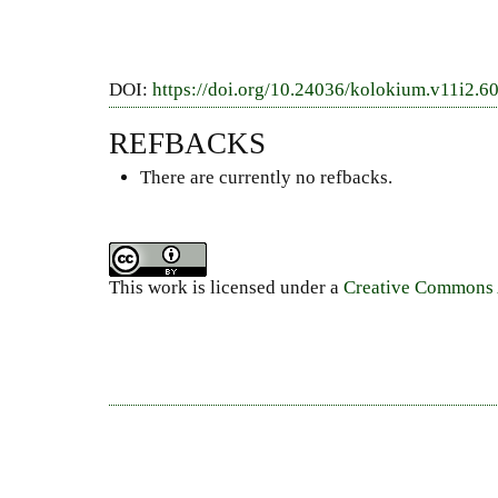
DOI:
https://doi.org/10.24036/kolokium.v11i2.6
REFBACKS
There are currently no refbacks.
This work is licensed under a
Creative Commons A