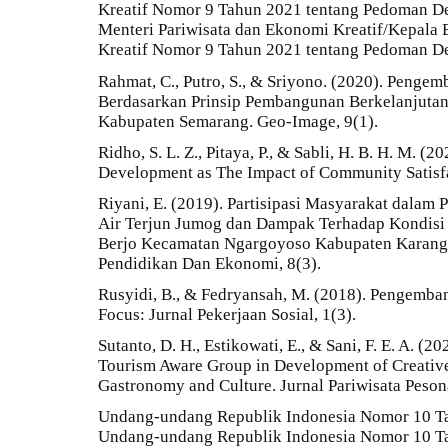
Kreatif Nomor 9 Tahun 2021 tentang Pedoman Des
Menteri Pariwisata dan Ekonomi Kreatif/Kepala
Kreatif Nomor 9 Tahun 2021 tentang Pedoman Des
Rahmat, C., Putro, S., & Sriyono. (2020). Pengem
Berdasarkan Prinsip Pembangunan Berkelanjuta
Kabupaten Semarang. Geo-Image, 9(1).
Ridho, S. L. Z., Pitaya, P., & Sabli, H. B. H. M. (
Development as The Impact of Community Satisfac
Riyani, E. (2019). Partisipasi Masyarakat dala
Air Terjun Jumog dan Dampak Terhadap Kondisi 
Berjo Kecamatan Ngargoyoso Kabupaten Karangan
Pendidikan Dan Ekonomi, 8(3).
Rusyidi, B., & Fedryansah, M. (2018). Pengemba
Focus: Jurnal Pekerjaan Sosial, 1(3).
Sutanto, D. H., Estikowati, E., & Sani, F. E. A. (2
Tourism Aware Group in Development of Creative
Gastronomy and Culture. Jurnal Pariwisata Pesona
Undang-undang Republik Indonesia Nomor 10 Ta
Undang-undang Republik Indonesia Nomor 10 Ta