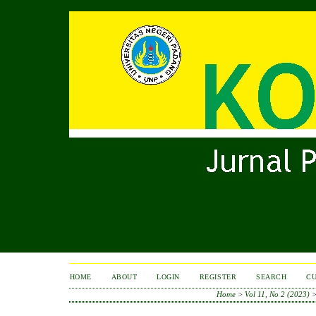
HOME
ABOUT
LOGIN
REGISTER
SEARCH
C
Home
>
Vol 11, No 2 (2023)