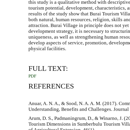
this study is a qualitative method with descriptiv
tourism potential, development, characteristics,
results of the study show that Burai Tourism Vill
both natural, human resources, religion, skills an
attraction. Burai Village in principle does not y
development strategy, it is necessary to structurin
uniqueness, as well as strengthening human resourc
develop aspects of service, promotion, developme
physical facilities.
FULL TEXT:
PDF
REFERENCES
Anuar, A. N. A., & Sood, N. A. A. M. (2017). Co
Understanding, Benefits and Challenges. Journal 
Arum, D. S., Padmaningrum, D., & Winarno, J. (
Tourism Dimensions in Sumberbulu Tourism Villa
of Agricultural Extension, 46(1).