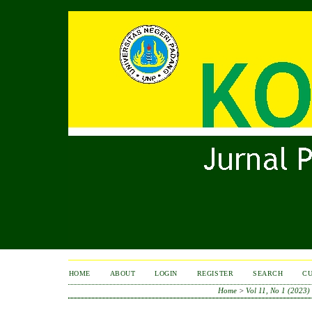
HOME
ABOUT
LOGIN
REGISTER
SEARCH
C
Home
>
Vol 11, No 1 (2023)