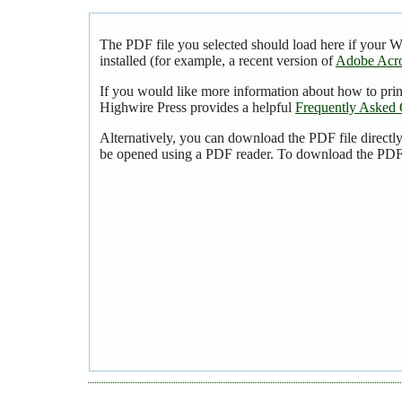
The PDF file you selected should load here if your 
installed (for example, a recent version of
Adobe Acro
If you would like more information about how to pri
Highwire Press provides a helpful
Frequently Asked 
Alternatively, you can download the PDF file directl
be opened using a PDF reader. To download the PDF,