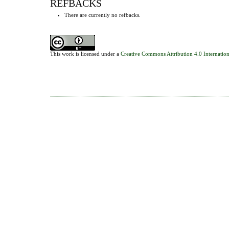
REFBACKS
There are currently no refbacks.
This work is licensed under a
Creative Commons Attribution 4.0 Internation