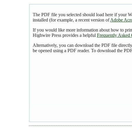
The PDF file you selected should load here if your 
installed (for example, a recent version of
Adobe Acro
If you would like more information about how to pri
Highwire Press provides a helpful
Frequently Asked 
Alternatively, you can download the PDF file directl
be opened using a PDF reader. To download the PDF,