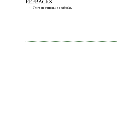
REFBACKS
There are currently no refbacks.