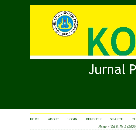
HOME
ABOUT
LOGIN
REGISTER
SEARCH
C
Home
>
Vol 8, No 2 (2020