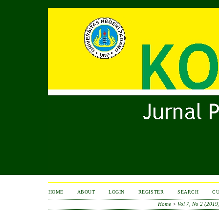
HOME
ABOUT
LOGIN
REGISTER
SEARCH
C
Home
>
Vol 7, No 2 (2019