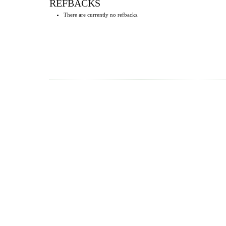
REFBACKS
There are currently no refbacks.