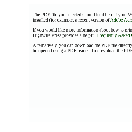
The PDF file you selected should load here if your 
installed (for example, a recent version of
Adobe Acro
If you would like more information about how to pri
Highwire Press provides a helpful
Frequently Asked 
Alternatively, you can download the PDF file directl
be opened using a PDF reader. To download the PDF,