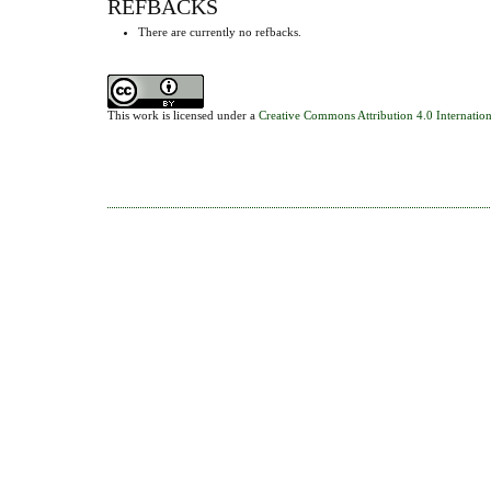
REFBACKS
There are currently no refbacks.
This work is licensed under a
Creative Commons Attribution 4.0 Internation