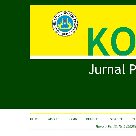
HOME
ABOUT
LOGIN
REGISTER
SEARCH
C
Home
>
Vol 13, No 2 (2025