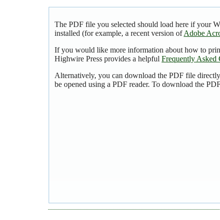
The PDF file you selected should load here if your 
installed (for example, a recent version of
Adobe Acro
If you would like more information about how to pri
Highwire Press provides a helpful
Frequently Asked 
Alternatively, you can download the PDF file directl
be opened using a PDF reader. To download the PDF,