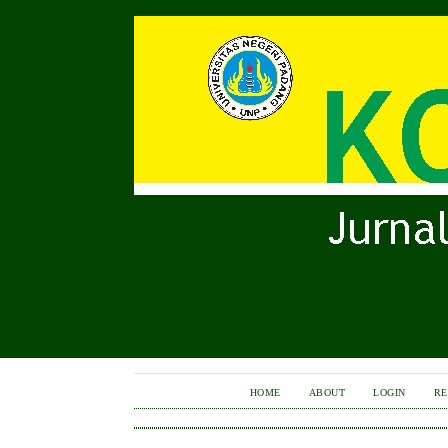
HOME
ABOUT
LOGIN
RE