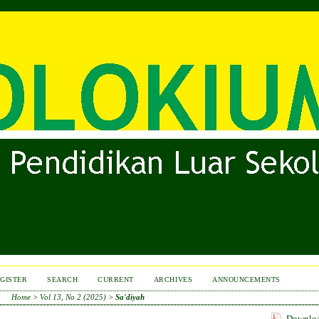
GISTER
SEARCH
CURRENT
ARCHIVES
ANNOUNCEMENTS
Home
>
Vol 13, No 2 (2025)
>
Sa'diyah
Download