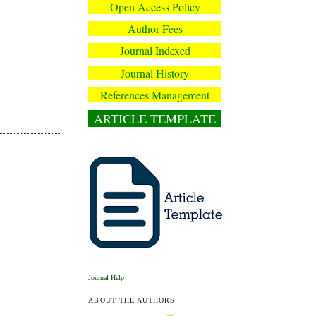
Open Access Policy
Author Fees
Journal Indexed
Journal History
References Management
ARTICLE TEMPLATE
Journal Help
ABOUT THE AUTHORS