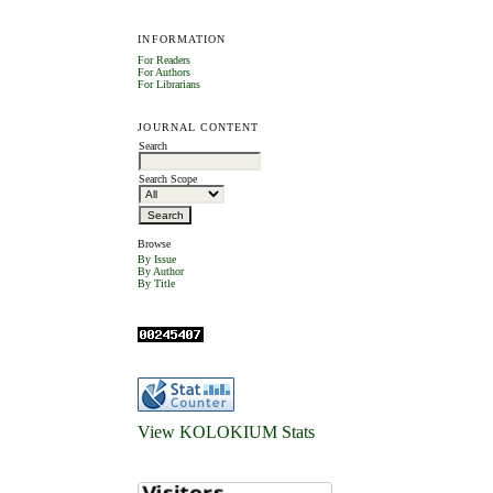
INFORMATION
For Readers
For Authors
For Librarians
JOURNAL CONTENT
Search
Search Scope
Browse
By Issue
By Author
By Title
View KOLOKIUM Stats