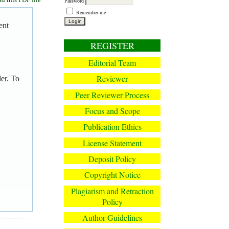
Password
Remember me
ent
REGISTER
Editorial Team
Reviewer
er. To
Peer Reviewer Process
Focus and Scope
Publication Ethics
License Statement
Deposit Policy
Copyright Notice
Plagiarism and Retraction
Policy
Author Guidelines