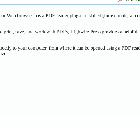
our Web browser has a PDF reader plug-in installed (for example, a rec
o print, save, and work with PDFs, Highwire Press provides a helpful
irectly to your computer, from where it can be opened using a PDF read
ove.