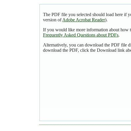
The PDF file you selected should load here if y
version of
Adobe Acrobat Reader
).
If you would like more information about how t
Frequently Asked Questions about PDFs
.
Alternatively, you can download the PDF file d
download the PDF, click the Download link ab