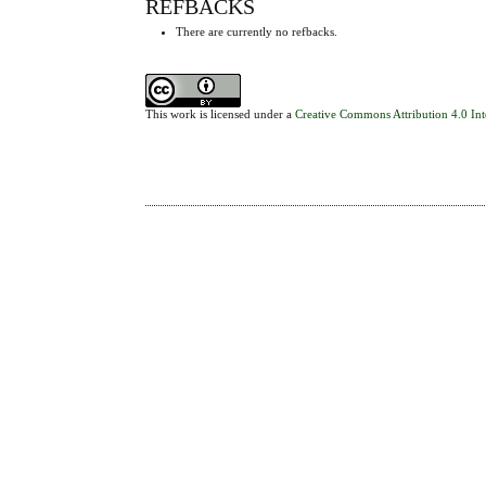
REFBACKS
There are currently no refbacks.
This work is licensed under a
Creative Commons Attribution 4.0 Int