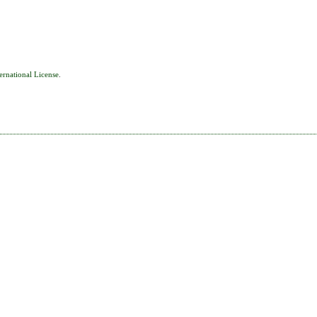
ernational License
.