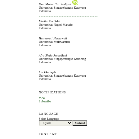
Devi Merina Tuz Sa'diyah
Universitas Singaperbangsa Karawang
Indonesia
Marita Nur Sekti
Universitas Negeri Manado
Indonesia
Husnawati Husnawati
Universitas Mulawarman
Indonesia
Afra Shafa Ramadlani
Universitas Singaperbangsa Karawang
Indonesia
Lia Eka Septi
Universitas Singaperbangsa Karawang
Indonesia
NOTIFICATIONS
View
Subscribe
LANGUAGE
Select Language
FONT SIZE