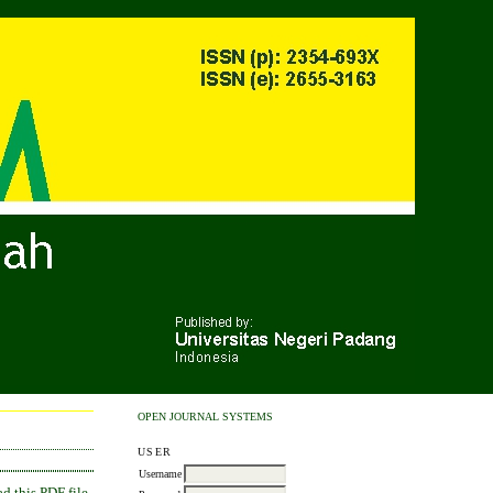
OPEN JOURNAL SYSTEMS
USER
Username
 this PDF file