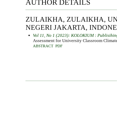
AUTHOR DETAILS
ZULAIKHA, ZULAIKHA, UN
NEGERI JAKARTA, INDONE
Vol 11, No 1 (2023): KOLOKIUM : Publisihin
Assessment for University Classroom Climat
ABSTRACT
PDF