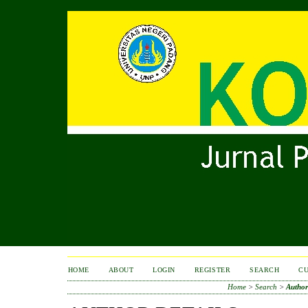
HOME
ABOUT
LOGIN
REGISTER
SEARCH
C
Home
>
Search
>
Author