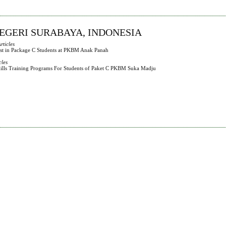
NEGERI SURABAYA, INDONESIA
rticles
rest in Package C Students at PKBM Anak Panah
cles
Skills Training Programs For Students of Paket C PKBM Suka Madju