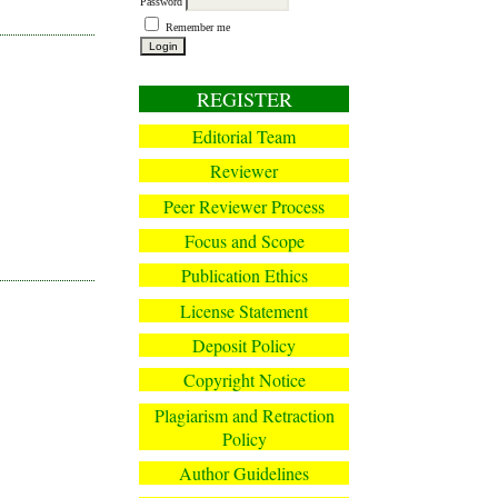
Password
Remember me
REGISTER
Editorial Team
Reviewer
Peer Reviewer Process
Focus and Scope
Publication Ethics
License Statement
Deposit Policy
Copyright Notice
Plagiarism and Retraction
Policy
Author Guidelines