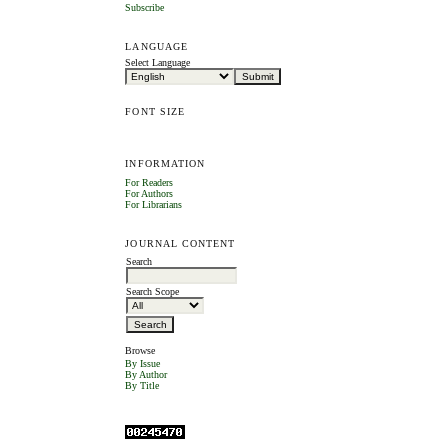
Subscribe
LANGUAGE
Select Language
FONT SIZE
INFORMATION
For Readers
For Authors
For Librarians
JOURNAL CONTENT
Search
Search Scope
Browse
By Issue
By Author
By Title