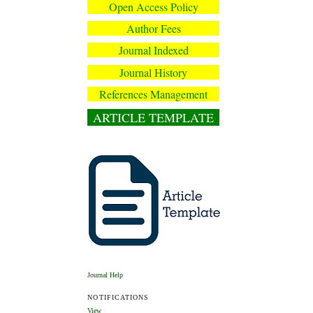
Open Access Policy
Author Fees
Journal Indexed
Journal History
References Management
ARTICLE TEMPLATE
Journal Help
NOTIFICATIONS
View