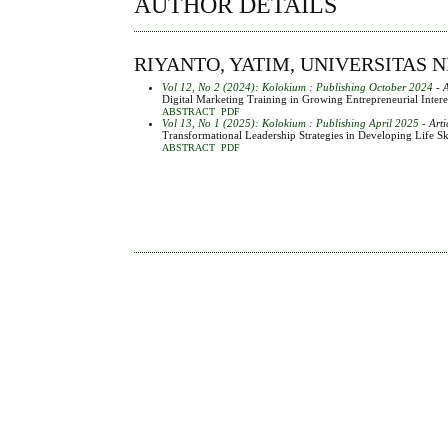
AUTHOR DETAILS
RIYANTO, YATIM, UNIVERSITAS 
Vol 12, No 2 (2024): Kolokium : Publishing October 2024
- A
Digital Marketing Training in Growing Entrepreneurial Inte
ABSTRACT
PDF
Vol 13, No 1 (2025): Kolokium : Publishing April 2025
- Arti
Transformational Leadership Strategies in Developing Life 
ABSTRACT
PDF