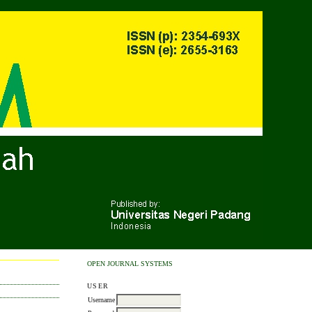
OPEN JOURNAL SYSTEMS
USER
Username