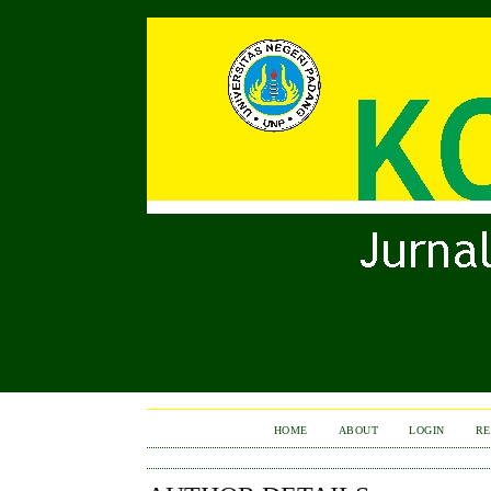
HOME
ABOUT
LOGIN
RE