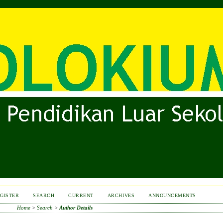
GISTER
SEARCH
CURRENT
ARCHIVES
ANNOUNCEMENTS
Home
>
Search
>
Author Details