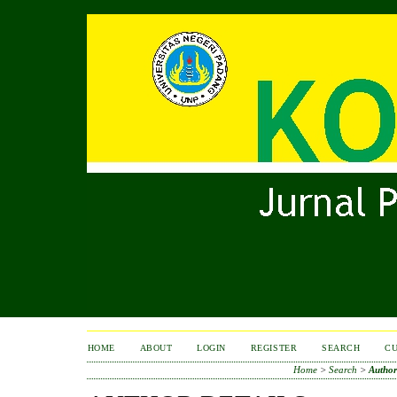
HOME
ABOUT
LOGIN
REGISTER
SEARCH
C
Home
>
Search
>
Author