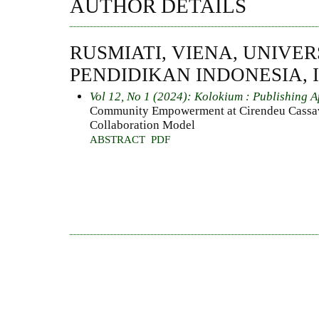
AUTHOR DETAILS
RUSMIATI, VIENA, UNIVER
PENDIDIKAN INDONESIA, 
Vol 12, No 1 (2024): Kolokium : Publishing A
Community Empowerment at Cirendeu Cassa
Collaboration Model
ABSTRACT
PDF