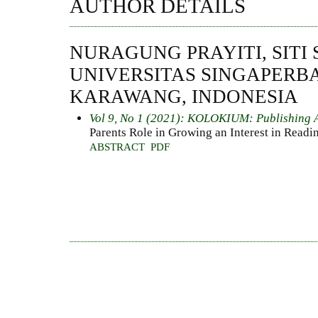
AUTHOR DETAILS
NURAGUNG PRAYITI, SITI 
UNIVERSITAS SINGAPERB
KARAWANG, INDONESIA
Vol 9, No 1 (2021): KOLOKIUM: Publishing 
Parents Role in Growing an Interest in Readi
ABSTRACT
PDF