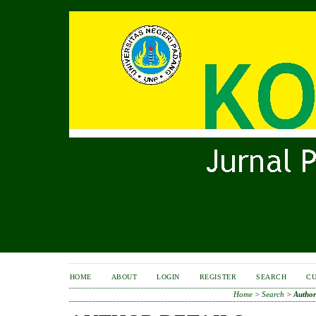
HOME
ABOUT
LOGIN
REGISTER
SEARCH
C
Home
>
Search
>
Author