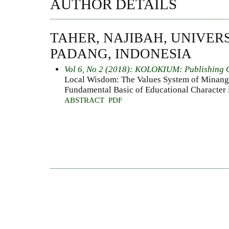
AUTHOR DETAILS
TAHER, NAJIBAH, UNIVER
PADANG, INDONESIA
Vol 6, No 2 (2018): KOLOKIUM: Publishing 
Local Wisdom: The Values System of Minang
Fundamental Basic of Educational Character 
ABSTRACT
PDF