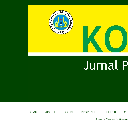
HOME
ABOUT
LOGIN
REGISTER
SEARCH
C
Home
>
Search
>
Author