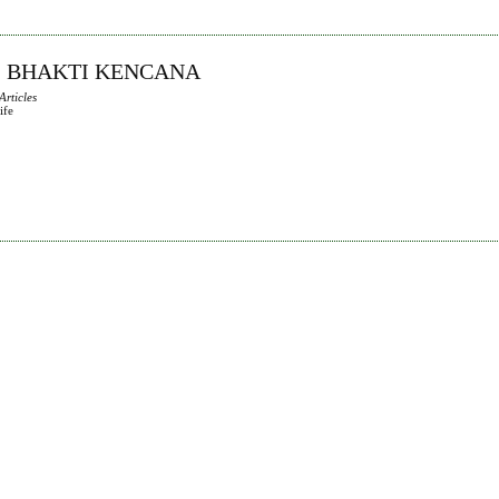
AS BHAKTI KENCANA
Articles
ife