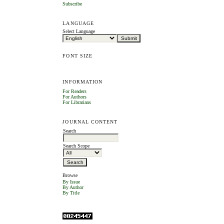
Subscribe
LANGUAGE
Select Language
FONT SIZE
INFORMATION
For Readers
For Authors
For Librarians
JOURNAL CONTENT
Search
Search Scope
Browse
By Issue
By Author
By Title