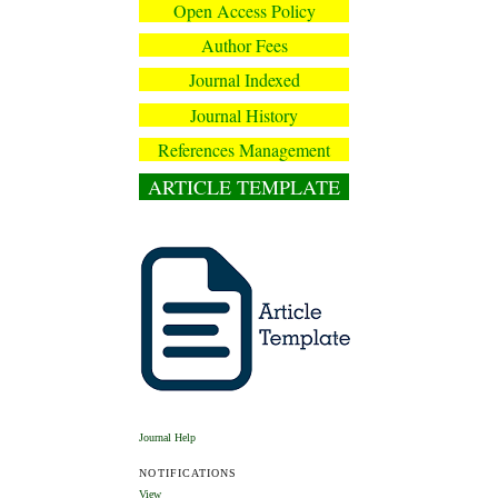
Open Access Policy
Author Fees
Journal Indexed
Journal History
References Management
ARTICLE TEMPLATE
Journal Help
NOTIFICATIONS
View