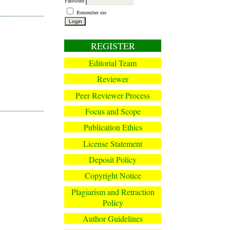
Password
Remember me
REGISTER
Editorial Team
Reviewer
Peer Reviewer Process
Focus and Scope
Publication Ethics
License Statement
Deposit Policy
Copyright Notice
Plagiarism and Retraction
Policy
Author Guidelines