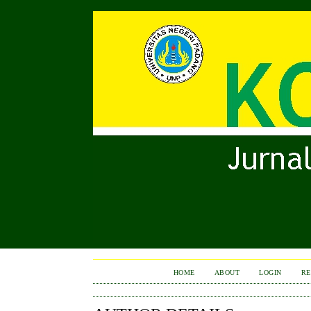
HOME
ABOUT
LOGIN
RE