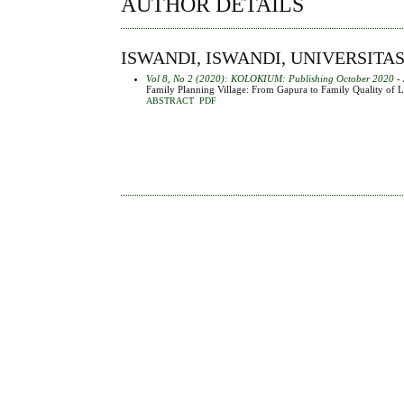
AUTHOR DETAILS
ISWANDI, ISWANDI, UNIVERSIT
Vol 8, No 2 (2020): KOLOKIUM: Publishing October 2020
- 
Family Planning Village: From Gapura to Family Quality of L
ABSTRACT
PDF