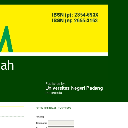
OPEN JOURNAL SYSTEMS
USER
Username