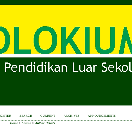
GISTER
SEARCH
CURRENT
ARCHIVES
ANNOUNCEMENTS
Home
>
Search
>
Author Details