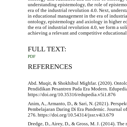
understanding epistemology, the role of epistem
era of the industrial revolution 4.0. Next, unders
in educational management in the era of industria
ontology, epistemology and axiology in higher 
the era of industrial revolution 4.0, we form a so
achieving a relevant and competitive educational
FULL TEXT:
PDF
REFERENCES
Abd. Muqit, & Shokhibul Mighfar. (2020). Ontol
Pendidikan Pesantren Pada Era Modern. Edupedia
https://doi.org/10.35316/edupedia.v5i1.876
Anim, A., Armanto, D., & Sari, N. (2021). Perspek
Pembelajaran Daring Di Era Pandemic. Journal of
276. https://doi.org/10.54314/jssr.v4i3.679
Dredge, D., Airey, D., & Gross, M. J. (2014). Th