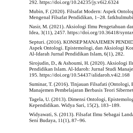
292. https://doi.org/10.24235/jy.v6i2.6324
Mubin, F. (2020). Filsafat Modern: Aspek Ontolog
Mengenal Filsafat Pendidikan, 1–28. fatkhulm
Nasir, M. (2021). Aksiologi Ilmu Pengetahuan d
Idea, 3(11), 2457. https://doi.org/10.36418/synt
Septuri. (2016). KONSEP MANAJEMEN PENDID
Aspek Ontologi. Epistemologi, dan Aksiologi K
Al-Idarah Jurnal Pendidikan Islam, 6(1), 282.
Sirojudin, D., & Ashoumi, H. (2020). Aksiologi
Pendidikan Islam. Al-Idaroh: Jurnal Studi Manaj
195. https://doi.org/10.54437/alidaroh.v4i2.168
Suminar, T. (2016). Tinjauan Filsafati (Ontologi
Manajemen Pembelajaran Berbasis Teori Siberneti
Tagela, U. (2013). Dimensi Ontologi, Epistemol
Kependidikan. Widya Sari, 15(2), 183–189.
Widyawati, S. (2013). Filsafat Ilmu Sebagai La
Seni Budaya, 11(1), 87–96.