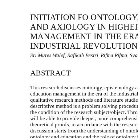
INITIATION FO ONTOLOGY
AND AXIOLOGY IN HIGHE
MANAGEMENT IN THE ERA
INDUSTRIAL REVOLUTION 
Sri Mures Walef, Rafikah Bestri, Rifma Rifma, Syah
ABSTRACT
This research discusses ontology, epistemology a
education management in the era of the industrial
qualitative research methods and literature studie
descriptive method is a problem solving procedure
the condition of the research subject/object. Thro
will be able to provide deeper, more comprehensi
theoretical proofs, in accordance with the resear
discussion starts from the understanding of ontol
ontology and education and the role of ontology