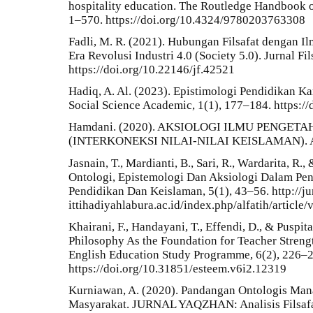
hospitality education. The Routledge Handbook o
1–570. https://doi.org/10.4324/9780203763308
Fadli, M. R. (2021). Hubungan Filsafat dengan 
Era Revolusi Industri 4.0 (Society 5.0). Jurnal Fil
https://doi.org/10.22146/jf.42521
Hadiq, A. Al. (2023). Epistimologi Pendidikan Kar
Social Science Academic, 1(1), 177–184. https:/
Hamdani. (2020). AKSIOLOGI ILMU PENGE
(INTERKONEKSI NILAI-NILAI KEISLAMAN). Al-
Jasnain, T., Mardianti, B., Sari, R., Wardarita, R.
Ontologi, Epistemologi Dan Aksiologi Dalam Pend
Pendidikan Dan Keislaman, 5(1), 43–56. http://jurn
ittihadiyahlabura.ac.id/index.php/alfatih/article
Khairani, F., Handayani, T., Effendi, D., & Puspit
Philosophy As the Foundation for Teacher Streng
English Education Study Programme, 6(2), 226–
https://doi.org/10.31851/esteem.v6i2.12319
Kurniawan, A. (2020). Pandangan Ontologis Ma
Masyarakat. JURNAL YAQZHAN: Analisis Filsafa