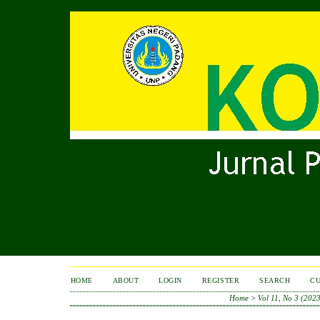
HOME
ABOUT
LOGIN
REGISTER
SEARCH
C
Home
>
Vol 11, No 3 (2023