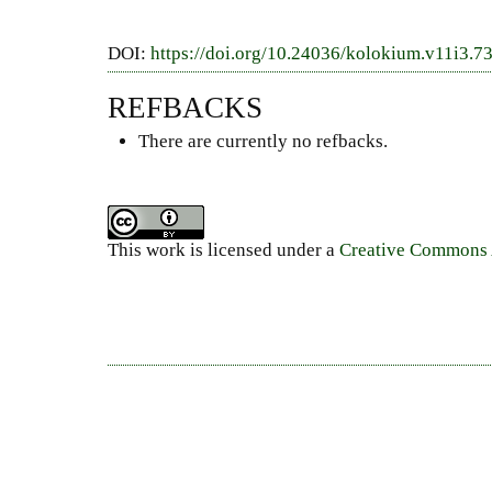
DOI:
https://doi.org/10.24036/kolokium.v11i3.7
REFBACKS
There are currently no refbacks.
This work is licensed under a
Creative Commons A