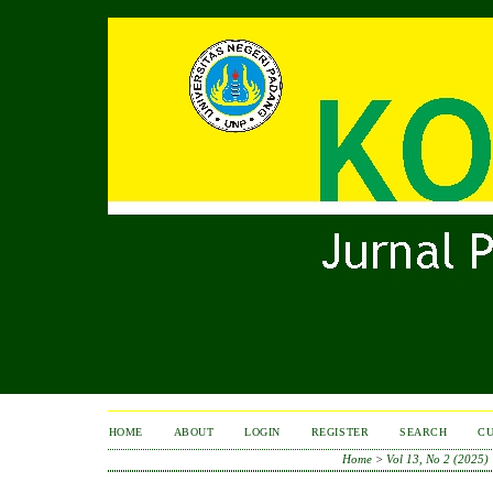
HOME
ABOUT
LOGIN
REGISTER
SEARCH
C
Home
>
Vol 13, No 2 (2025)