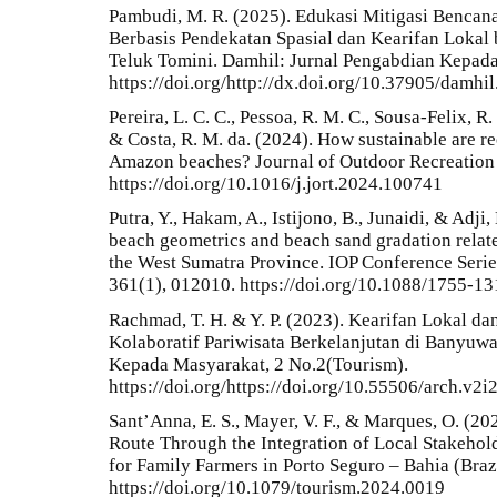
Pambudi, M. R. (2025). Edukasi Mitigasi Benca
Berbasis Pendekatan Spasial dan Kearifan Lokal 
Teluk Tomini. Damhil: Jurnal Pengabdian Kepada
https://doi.org/http://dx.doi.org/10.37905/damhi
Pereira, L. C. C., Pessoa, R. M. C., Sousa-Felix, R. C
& Costa, R. M. da. (2024). How sustainable are re
Amazon beaches? Journal of Outdoor Recreation 
https://doi.org/10.1016/j.jort.2024.100741
Putra, Y., Hakam, A., Istijono, B., Junaidi, & Adj
beach geometrics and beach sand gradation relate
the West Sumatra Province. IOP Conference Serie
361(1), 012010. https://doi.org/10.1088/1755-1
Rachmad, T. H. & Y. P. (2023). Kearifan Lokal d
Kolaboratif Pariwisata Berkelanjutan di Banyu
Kepada Masyarakat, 2 No.2(Tourism).
https://doi.org/https://doi.org/10.55506/arch.v2i
Sant’Anna, E. S., Mayer, V. F., & Marques, O. (2
Route Through the Integration of Local Stakehol
for Family Farmers in Porto Seguro – Bahia (Braz
https://doi.org/10.1079/tourism.2024.0019