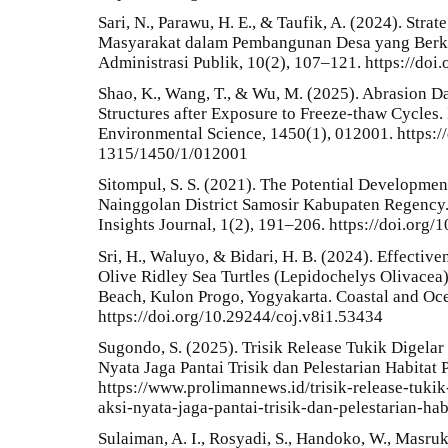
Sari, N., Parawu, H. E., & Taufik, A. (2024). Stra
Masyarakat dalam Pembangunan Desa yang Berkel
Administrasi Publik, 10(2), 107–121. https://do
Shao, K., Wang, T., & Wu, M. (2025). Abrasion D
Structures after Exposure to Freeze-thaw Cycles.
Environmental Science, 1450(1), 012001. https:/
1315/1450/1/012001
Sitompul, S. S. (2021). The Potential Developme
Nainggolan District Samosir Kabupaten Regency.
Insights Journal, 1(2), 191–206. https://doi.org/
Sri, H., Waluyo, & Bidari, H. B. (2024). Effecti
Olive Ridley Sea Turtles (Lepidochelys Olivacea)
Beach, Kulon Progo, Yogyakarta. Coastal and Oce
https://doi.org/10.29244/coj.v8i1.53434
Sugondo, S. (2025). Trisik Release Tukik Digelar
Nyata Jaga Pantai Trisik dan Pelestarian Habita
https://www.prolimannews.id/trisik-release-tuki
aksi-nyata-jaga-pantai-trisik-dan-pelestarian-ha
Sulaiman, A. I., Rosyadi, S., Handoko, W., Masrukin