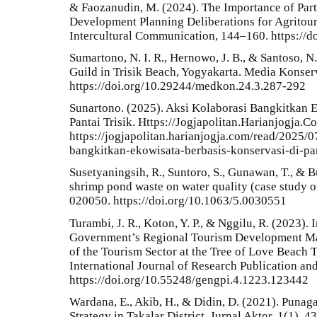
& Faozanudin, M. (2024). The Importance of Par
Development Planning Deliberations for Agritou
Intercultural Communication, 144–160. https://d
Sumartono, N. I. R., Hernowo, J. B., & Santoso, 
Guild in Trisik Beach, Yogyakarta. Media Konser
https://doi.org/10.29244/medkon.24.3.287-292
Sunartono. (2025). Aksi Kolaborasi Bangkitkan 
Pantai Trisik. Https://Jogjapolitan.Harianjogja.C
https://jogjapolitan.harianjogja.com/read/2025/
bangkitkan-ekowisata-berbasis-konservasi-di-pan
Susetyaningsih, R., Suntoro, S., Gunawan, T., & Bu
shrimp pond waste on water quality (case study o
020050. https://doi.org/10.1063/5.0030551
Turambi, J. R., Koton, Y. P., & Nggilu, R. (2023).
Government’s Regional Tourism Development Mas
of the Tourism Sector at the Tree of Love Beach 
International Journal of Research Publication a
https://doi.org/10.55248/gengpi.4.1223.123442
Wardana, E., Akib, H., & Didin, D. (2021). Puna
Strategy in Takalar District. Jurnal Aktor, 1(1), 43