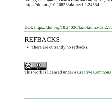
https://doi.org/10.26858/aktor.v1i1.24334
DOI:
https://doi.org/10.24036/kolokium.v13i2.1
REFBACKS
There are currently no refbacks.
This work is licensed under a
Creative Commons A