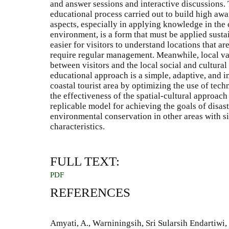
and answer sessions and interactive discussions. 
educational process carried out to build high awa
aspects, especially in applying knowledge in the c
environment, is a form that must be applied susta
easier for visitors to understand locations that ar
require regular management. Meanwhile, local val
between visitors and the local social and cultur
educational approach is a simple, adaptive, and
coastal tourist area by optimizing the use of tech
the effectiveness of the spatial-cultural approach
replicable model for achieving the goals of disas
environmental conservation in other areas with sim
characteristics.
FULL TEXT:
PDF
REFERENCES
Amyati, A., Warniningsih, Sri Sularsih Endartiwi,