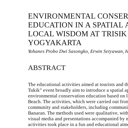
ENVIRONMENTAL CONSER
EDUCATION IN A SPATIAL
LOCAL WISDOM AT TRISIK
YOGYAKARTA
Yohanes Probo Dwi Sasongko, Erwin Setyawan, H
ABSTRACT
The educational activities aimed at tourists and 
Tukik” event broadly aim to introduce a spatial a
environmental conservation education based on lo
Beach. The activities, which were carried out fro
community and stakeholders, including communit
Banaran. The methods used were qualitative, with
visual media and presentations accompanied by n
activities took place in a fun and educational a