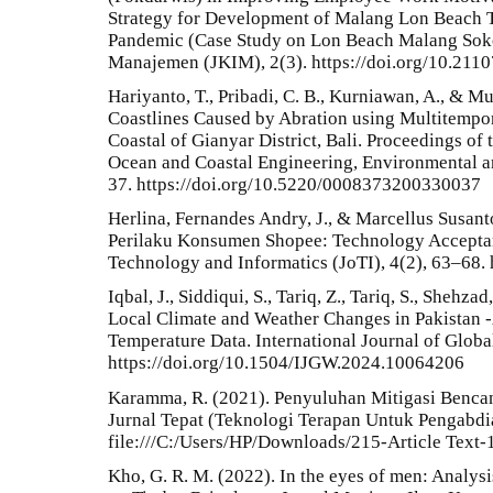
Strategy for Development of Malang Lon Beach 
Pandemic (Case Study on Lon Beach Malang Sok
Manajemen (JKIM), 2(3). https://doi.org/10.211
Hariyanto, T., Pribadi, C. B., Kurniawan, A., & M
Coastlines Caused by Abration using Multitempora
Coastal of Gianyar District, Bali. Proceedings of 
Ocean and Coastal Engineering, Environmental a
37. https://doi.org/10.5220/0008373200330037
Herlina, Fernandes Andry, J., & Marcellus Susanto
Perilaku Konsumen Shopee: Technology Accepta
Technology and Informatics (JoTI), 4(2), 63–68. 
Iqbal, J., Siddiqui, S., Tariq, Z., Tariq, S., Shehz
Local Climate and Weather Changes in Pakistan 
Temperature Data. International Journal of Glob
https://doi.org/10.1504/IJGW.2024.10064206
Karamma, R. (2021). Penyuluhan Mitigasi Benca
Jurnal Tepat (Teknologi Terapan Untuk Pengabdi
file:///C:/Users/HP/Downloads/215-Article Text
Kho, G. R. M. (2022). In the eyes of men: Analysi