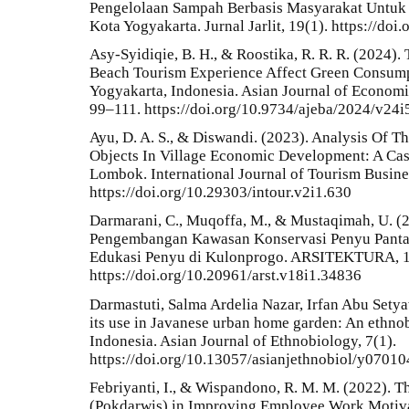
Pengelolaan Sampah Berbasis Masyarakat Untuk
Kota Yogyakarta. Jurnal Jarlit, 19(1). https://doi
Asy-Syidiqie, B. H., & Roostika, R. R. R. (2024).
Beach Tourism Experience Affect Green Consumpt
Yogyakarta, Indonesia. Asian Journal of Economi
99–111. https://doi.org/10.9734/ajeba/2024/v24
Ayu, D. A. S., & Diswandi. (2023). Analysis Of T
Objects In Village Economic Development: A Cas
Lombok. International Journal of Tourism Busine
https://doi.org/10.29303/intour.v2i1.630
Darmarani, C., Muqoffa, M., & Mustaqimah, U. (2
Pengembangan Kawasan Konservasi Penyu Pantai
Edukasi Penyu di Kulonprogo. ARSITEKTURA, 18
https://doi.org/10.20961/arst.v18i1.34836
Darmastuti, Salma Ardelia Nazar, Irfan Abu Setyaw
its use in Javanese urban home garden: An ethnob
Indonesia. Asian Journal of Ethnobiology, 7(1).
https://doi.org/10.13057/asianjethnobiol/y07010
Febriyanti, I., & Wispandono, R. M. M. (2022). 
(Pokdarwis) in Improving Employee Work Motiv