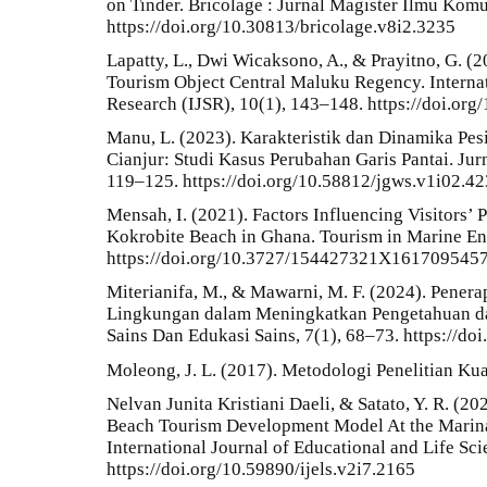
on Tinder. Bricolage : Jurnal Magister Ilmu Komu
https://doi.org/10.30813/bricolage.v8i2.3235
Lapatty, L., Dwi Wicaksono, A., & Prayitno, G. 
Tourism Object Central Maluku Regency. Internat
Research (IJSR), 10(1), 143–148. https://doi.o
Manu, L. (2023). Karakteristik dan Dinamika Pesi
Cianjur: Studi Kasus Perubahan Garis Pantai. Jur
119–125. https://doi.org/10.58812/jgws.v1i02.42
Mensah, I. (2021). Factors Influencing Visitors’ 
Kokrobite Beach in Ghana. Tourism in Marine En
https://doi.org/10.3727/154427321X161709545
Miterianifa, M., & Mawarni, M. F. (2024). Pener
Lingkungan dalam Meningkatkan Pengetahuan da
Sains Dan Edukasi Sains, 7(1), 68–73. https://do
Moleong, J. L. (2017). Metodologi Penelitian Kua
Nelvan Junita Kristiani Daeli, & Satato, Y. R. (
Beach Tourism Development Model At the Marina
International Journal of Educational and Life Sci
https://doi.org/10.59890/ijels.v2i7.2165