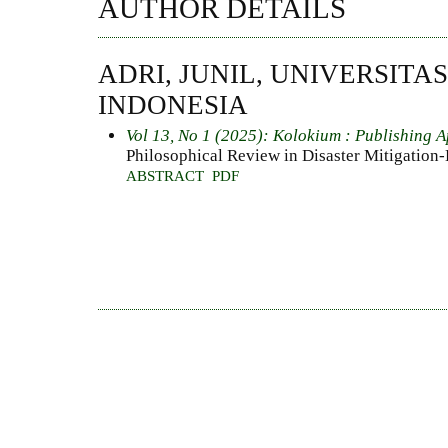
AUTHOR DETAILS
ADRI, JUNIL, UNIVERSITA
INDONESIA
Vol 13, No 1 (2025): Kolokium : Publishing A
Philosophical Review in Disaster Mitigation
ABSTRACT
PDF