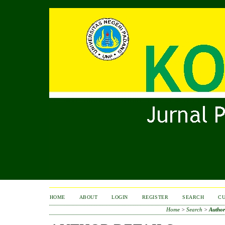
HOME
ABOUT
LOGIN
REGISTER
SEARCH
C
Home
>
Search
>
Author